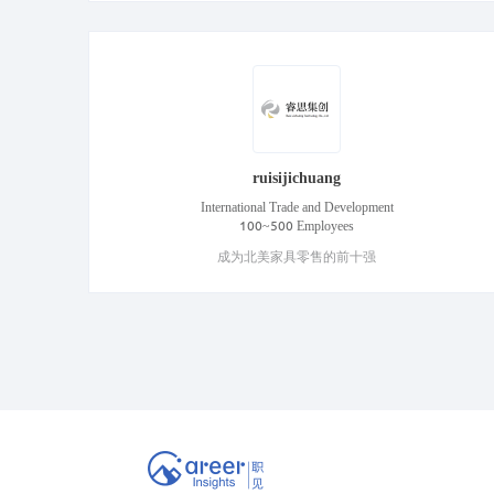
ruisijichuang
International Trade and Development
100~500 Employees
成为北美家具零售的前十强