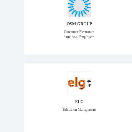
OSM GROUP
Consumer Electronics
100~500 Employees
ELG
Education Management