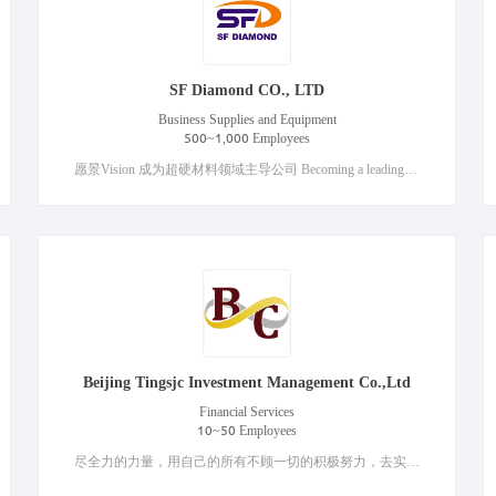
SF Diamond CO., LTD
Business Supplies and Equipment
500~1,000 Employees
愿景Vision 成为超硬材料领域主导公司 Becoming a leading company in the field of superhard materials Core values核心价值观 客户导向、求实创新、诚实守信、合作共赢 Customer orientation, innovation, honesty and trustworthiness, win-win cooperation
Beijing Tingsjc Investment Management Co.,Ltd
Financial Services
10~50 Employees
尽全力的力量，用自己的所有不顾一切的积极努力，去实现自己的目标