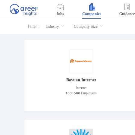
Jobs
Companies
Guidance
Filter :
Industry
Company Size
Boyuan Internet
Internet
100~500 Employees