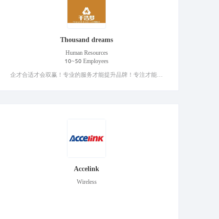
Thousand dreams
Human Resources
10~50 Employees
企才合适才会双赢！专业的服务才能提升品牌！专注才能更好的服务客户！
Accelink
Wireless