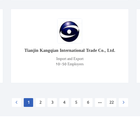
Tianjin Kangqian International Trade Co., Ltd.
Import and Export
10~50 Employees
1
2
3
4
5
6
22