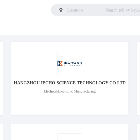
HANGZHOU IECHO SCIENCE TECHNOLOGY CO LTD
Electrical/Electronic Manufacturing