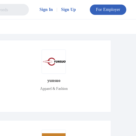
Sign In
|
Sign Up
For Employer
yunsuo
Apparel & Fashion