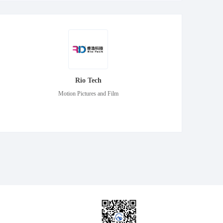
Rio Tech
Motion Pictures and Film