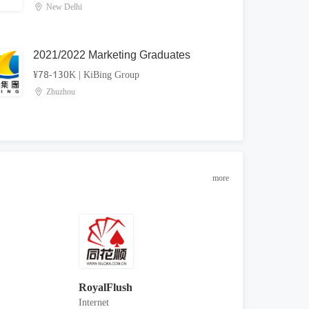
New Delhi
2021/2022 Marketing Graduates
¥78-130K
|
KiBing Group
Zhuzhou
more
RoyalFlush
Internet