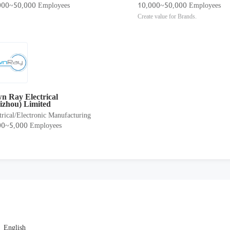
000~50,000 Employees
10,000~50,000 Employees
Create value for Brands.
n Ray Electrical
izhou) Limited
trical/Electronic Manufacturing
00~5,000 Employees
English