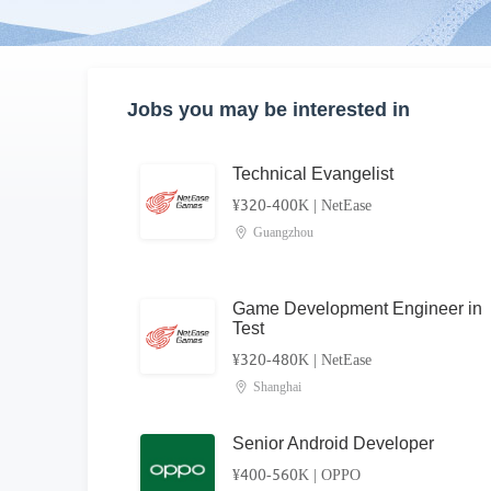
Jobs you may be interested in
Technical Evangelist
¥320-400K
|
NetEase
Guangzhou
Game Development Engineer in
Test
¥320-480K
|
NetEase
Shanghai
Senior Android Developer
¥400-560K
|
OPPO