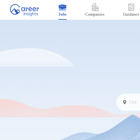
Jobs
Companies
Guidance