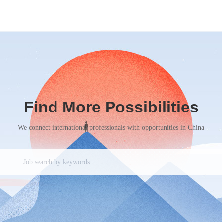
Find More Possibilities
We connect international professionals with opportunities in China