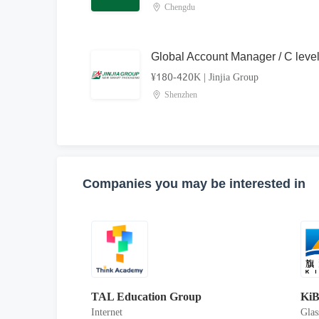
Chengdu
Global Account Manager / C leve
¥180-420K
|
Jinjia Group
Shenzhen
Companies you may be interested in
TAL Education Group
KiB
Internet
Glas