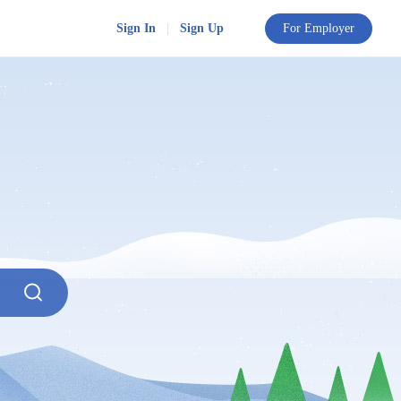
Sign In
|
Sign Up
For Employer