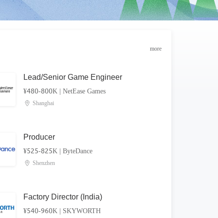
more
Lead/Senior Game Engineer
¥480-800K
|
NetEase Games
Shanghai
Producer
¥525-825K
|
ByteDance
Shenzhen
Factory Director (India)
¥540-960K
|
SKYWORTH