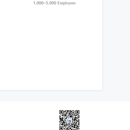
1,000~5,000 Employees