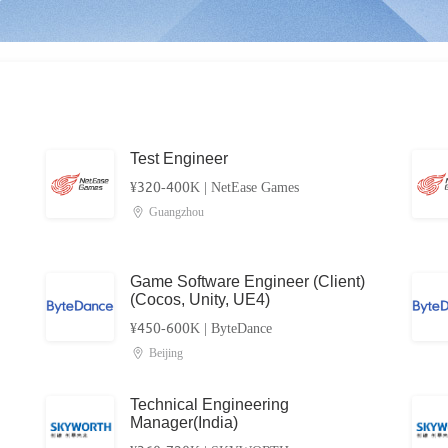
Test Engineer
¥320-400K
|
NetEase Games
Guangzhou
Game Software Engineer (Client)
(Cocos, Unity, UE4)
¥450-600K
|
ByteDance
Beijing
Technical Engineering
Manager(India)