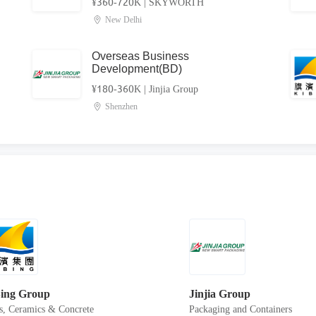
¥360-720K
|
SKYWORTH
New Delhi
l
Overseas Business
Development(BD)
¥180-360K
|
Jinjia Group
Shenzhen
ing Group
Jinjia Group
s, Ceramics & Concrete
Packaging and Containers