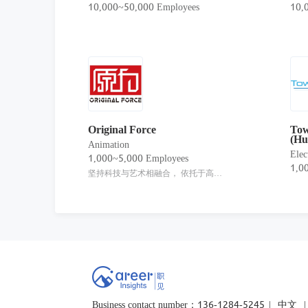
10,000~50,000 Employees
10,
Original Force
Tow
(Hu
Animation
Elec
1,000~5,000 Employees
1,0
坚持科技与艺术相融合， 依托于高品质的内容创制能力， 聚焦于探索并实践在泛娱乐背景下， 以IP为核心（知识产权，Intellectual Property） 的创意运用及多维融合。
Business contact number：136-1284-5245
|
中文
|